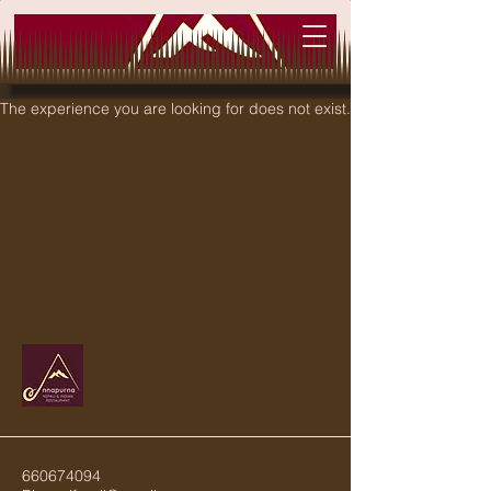
The experience you are looking for does not exist.
660674094