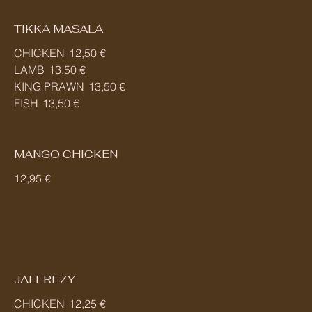
TIKKA MASALA
CHICKEN
12,50 €
LAMB
13,50 €
KING PRAWN
13,50 €
FISH
13,50 €
MANGO CHICKEN
12,95 €
JALFREZY
CHICKEN
12,25 €