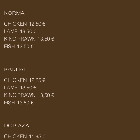
KORMA
CHICKEN
12,50 €
LAMB
13,50 €
KING PRAWN
13,50 €
FISH
13,50 €
KADHAI
CHICKEN
12,25 €
LAMB
13,50 €
KING PRAWN
13,50 €
FISH
13,50 €
DOPIAZA
CHICKEN
11,95 €