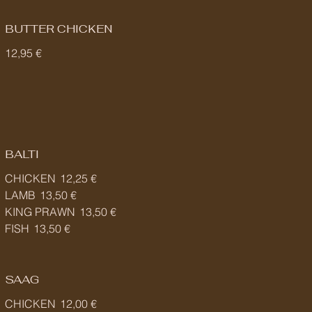
BUTTER CHICKEN
12,95 €
BALTI
CHICKEN
12,25 €
LAMB
13,50 €
KING PRAWN
13,50 €
FISH
13,50 €
SAAG
CHICKEN
12,00 €