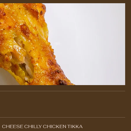
CHEESE CHILLY CHICKEN TIKKA