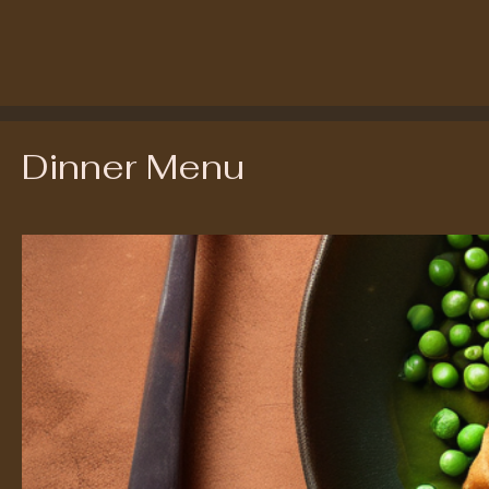
Dinner Menu