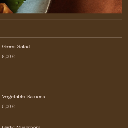
Green Salad
8,00 €
Vegetable Samosa
5,00 €
Garlic Mushroom