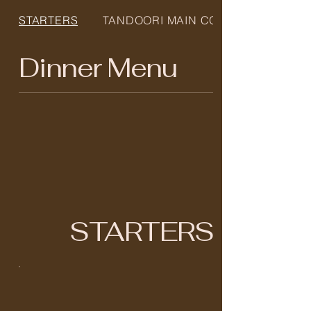
STARTERS
TANDOORI MAIN COURS...
Dinner Menu
STARTERS