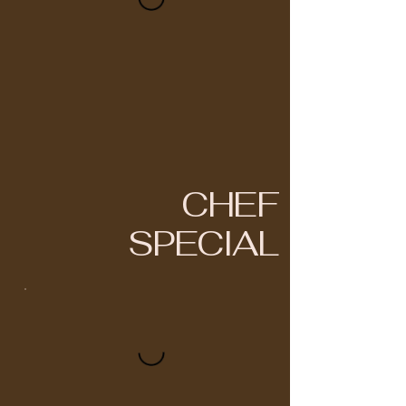
CHEF
SPECIAL