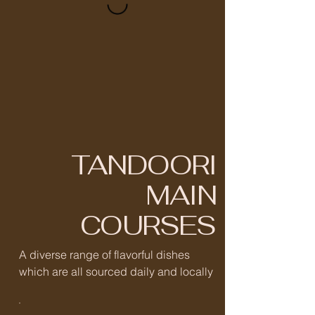
TANDOORI
MAIN
COURSES
A diverse range of flavorful dishes
which are all sourced daily and locally