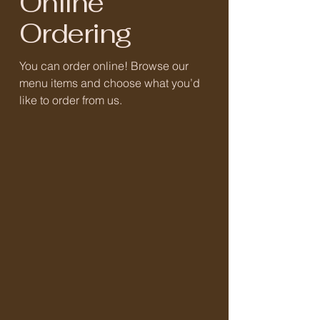
Online
Ordering
You can order online! Browse our
menu items and choose what you’d
like to order from us.