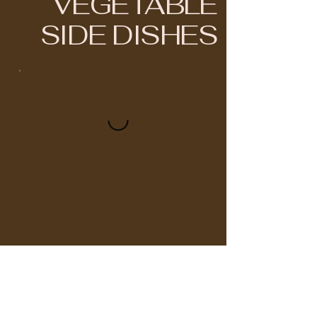
VEGETABLE
SIDE DISHES
BRIYANI