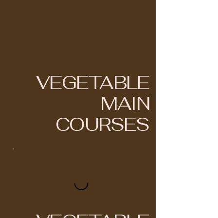
VEGETABLE
MAIN
COURSES