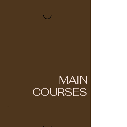
MAIN
COURSES